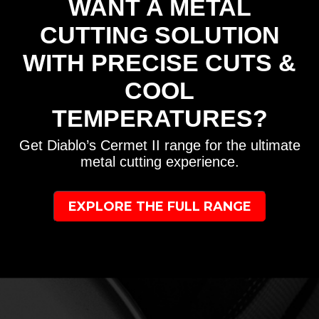
WANT A METAL
CUTTING SOLUTION
WITH PRECISE CUTS &
COOL
TEMPERATURES?
Get Diablo’s Cermet II range for the ultimate
metal cutting experience.
EXPLORE THE FULL RANGE