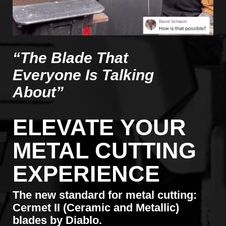
“The Blade That
Everyone Is Talking
About”
ELEVATE YOUR
METAL CUTTING
EXPERIENCE
The new standard for metal cutting:
Cermet II (Ceramic and Metallic)
blades by Diablo.