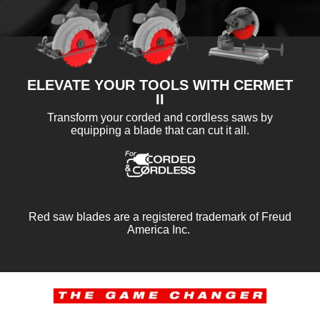
ELEVATE YOUR TOOLS WITH CERMET
II
Transform your corded and cordless saws by
equipping a blade that can cut it all.
Red saw blades are a registered trademark of Freud
America Inc.