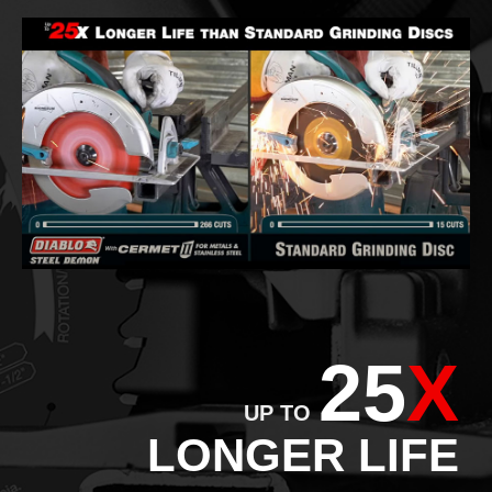
25
X
UP TO
LONGER LIFE