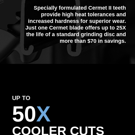
Specially formulated Cermet II teeth
provide high heat tolerances and
increased hardness for superior wear.
Just one Cermet blade offers up to 25X
the life of a standard grinding disc and
more than $70 in savings.
UP TO
50
X
COOLER CUTS