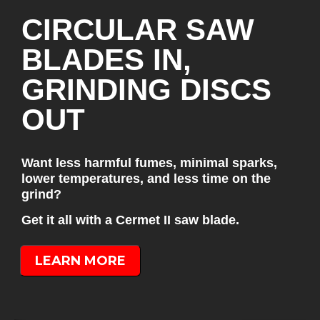
CIRCULAR SAW
BLADES IN,
GRINDING DISCS
OUT
Want less harmful fumes, minimal sparks,
lower temperatures, and less time on the
grind?
Get it all with a Cermet II saw blade.
LEARN MORE