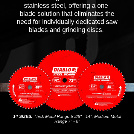
stainless steel, offering a one-
blade solution that eliminates the
need for individually dedicated saw
blades and grinding discs.
14 SIZES:
Thick Metal Range 5 3/8" - 14", Medium Metal
Range 7" - 8"