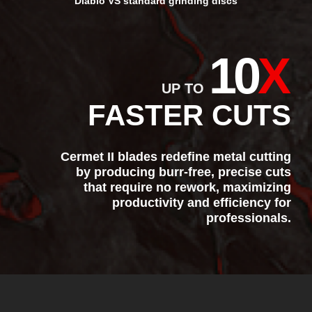
Diablo VS standard grinding discs
10
X
UP TO
FASTER CUTS
Cermet II blades redefine metal cutting
by producing burr-free, precise cuts
that require no rework, maximizing
productivity and efficiency for
professionals.