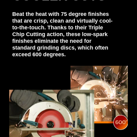
Beat the heat with 75 degree finishes
that are crisp, clean and virtually cool-
to-the-touch. Thanks to their Triple
Chip Cutting action, these low-spark
finishes eliminate the need for
standard grinding discs, which often
exceed 600 degrees.