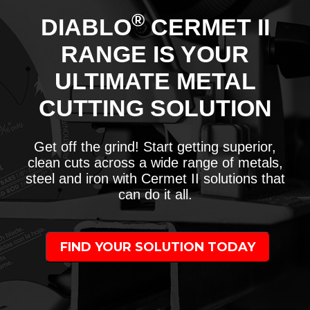
®
DIABLO
CERMET II
RANGE IS YOUR
ULTIMATE METAL
CUTTING SOLUTION
Get off the grind! Start getting superior,
clean cuts across a wide range of metals,
steel and iron with Cermet II solutions that
can do it all.
FIND YOUR SOLUTION TODAY