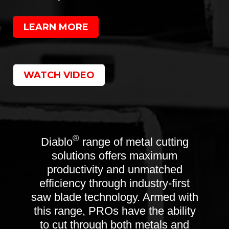
LEARN MORE
WATCH VIDEO
®
Diablo
range of metal cutting
solutions offers maximum
productivity and unmatched
efficiency through industry-first
saw blade technology. Armed with
this range, PROs have the ability
to cut through both metals and